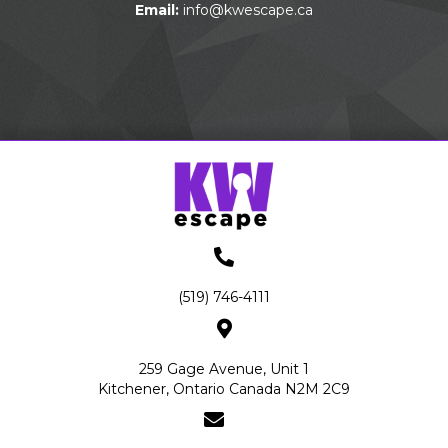
Email:
info@kwescape.ca
(519) 746-4111
259 Gage Avenue, Unit 1
Kitchener, Ontario Canada N2M 2C9