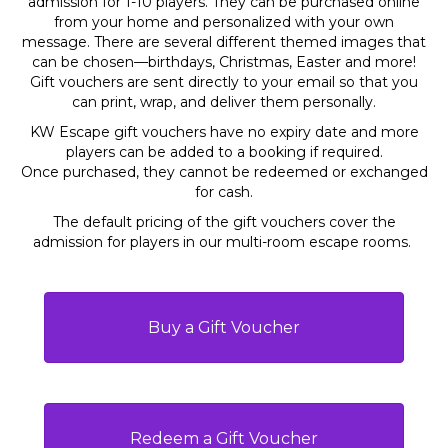
admission for 1-10 players. They can be purchased online
from your home and personalized with your own
message. There are several different themed images that
can be chosen—birthdays, Christmas, Easter and more!
Gift vouchers are sent directly to your email so that you
can print, wrap, and deliver them personally.
KW Escape gift vouchers have no expiry date and more
players can be added to a booking if required.
Once purchased, they cannot be redeemed or exchanged
for cash.
The default pricing of the gift vouchers cover the
admission for players in our multi-room escape rooms.
Buy a Gift Voucher
Redeem a Gift Voucher