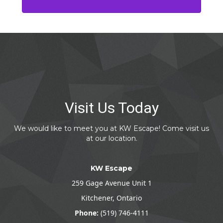
Visit Us Today
We would like to meet you at KW Escape! Come visit us
at our location.
KW Escape
259 Gage Avenue Unit 1
Kitchener, Ontario
Phone:
(519) 746-4111