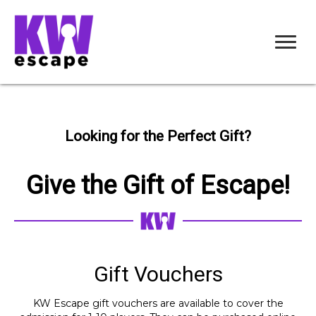
Looking for the Perfect Gift?
Give the Gift of Escape!
Gift Vouchers
KW Escape gift vouchers are available to cover the