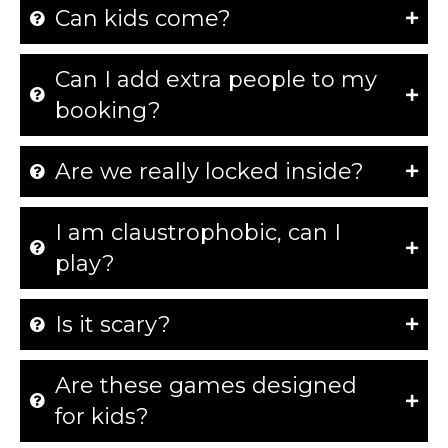
Can kids come?
Can I add extra people to my
booking?
Are we really locked inside?
I am claustrophobic, can I
play?
Is it scary?
Are these games designed
for kids?