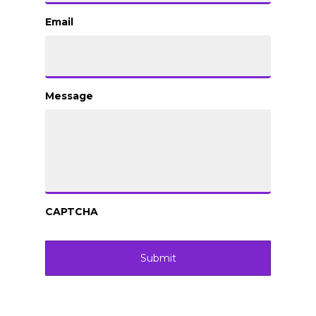
Email
Message
CAPTCHA