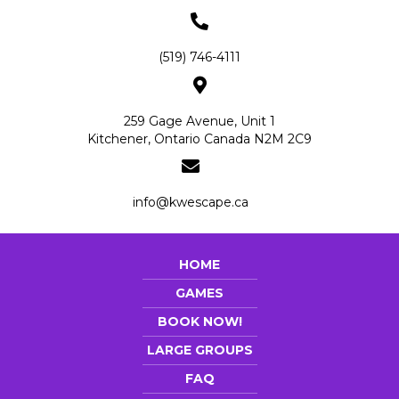
(519) 746-4111
259 Gage Avenue, Unit 1
Kitchener, Ontario Canada N2M 2C9
info@kwescape.ca
HOME
GAMES
BOOK NOW!
LARGE GROUPS
FAQ