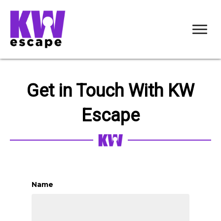
Get in Touch With KW
Escape
Name